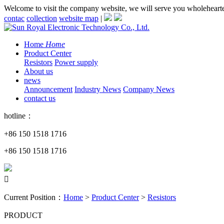
Welcome to visit the company website, we will serve you wholeheart
contac
collection
website map
|
Home
Home
Product Center
Resistors
Power supply
About us
news
Announcement
Industry News
Company News
contact us
hotline：
+86 150 1518 1716
+86 150 1518 1716

Current Position：
Home
>
Product Center
>
Resistors
PRODUCT