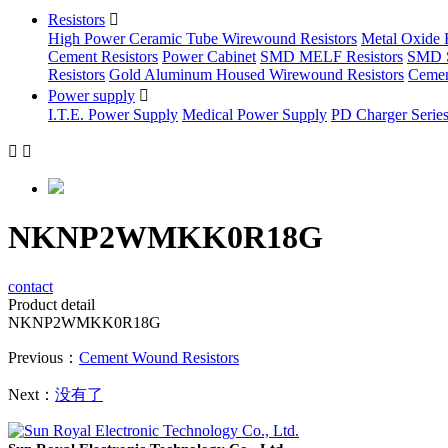
Resistors

High Power Ceramic Tube Wirewound Resistors
Metal Oxide F
Cement Resistors
Power Cabinet
SMD MELF Resistors
SMD S
Resistors
Gold Aluminum Housed Wirewound Resistors
Cemen
Power supply

I.T.E. Power Supply
Medical Power Supply
PD Charger Serie


NKNP2WMKK0R18G
contact
Product detail
NKNP2WMKK0R18G
Previous：
Cement Wound Resistors
Next：
没有了