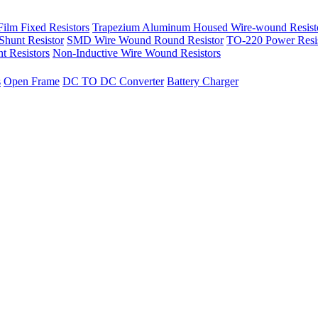
ilm Fixed Resistors
Trapezium Aluminum Housed Wire-wound Resist
hunt Resistor
SMD Wire Wound Round Resistor
TO-220 Power Resi
t Resistors
Non-Inductive Wire Wound Resistors
s
Open Frame
DC TO DC Converter
Battery Charger