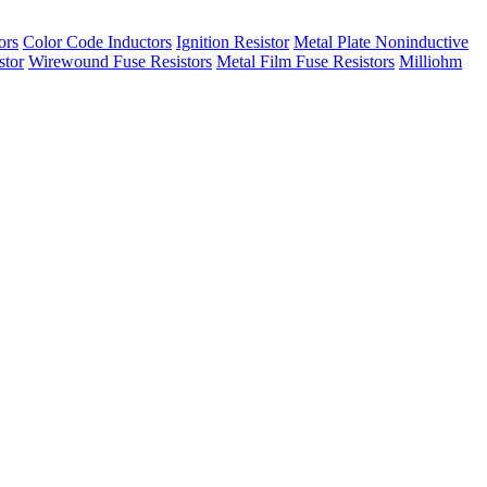
ors
Color Code Inductors
Ignition Resistor
Metal Plate Noninductive
stor
Wirewound Fuse Resistors
Metal Film Fuse Resistors
Milliohm